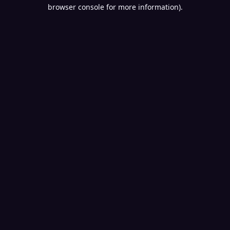
browser console for more information).